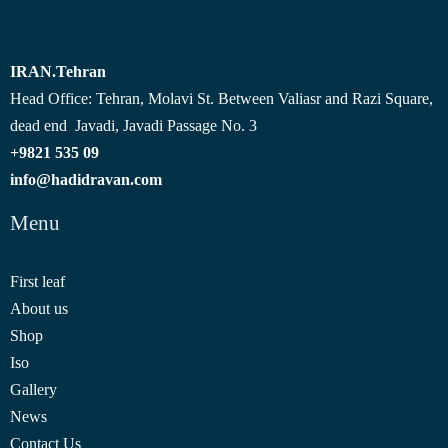
IRAN.Tehran
Head Office: Tehran, Molavi St. Between Valiasr and Razi Square,
dead end Javadi, Javadi Passage No. 3
09 535 9821+
info@hadidravan.com
Menu
First leaf
About us
Shop
Iso
Gallery
News
Contact Us