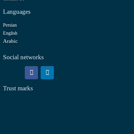
Languages
Persian
English
Arabic
Social networks
Trust marks