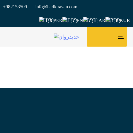
+982153509 info@hadidravan.com
PER
EN
AR
KUR
TOG
NAV